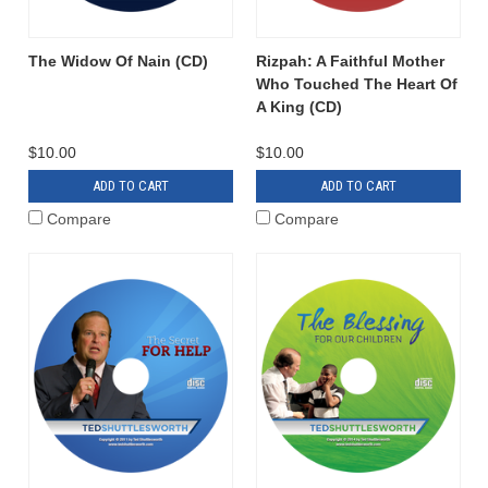
The Widow Of Nain (CD)
Rizpah: A Faithful Mother
Who Touched The Heart Of
A King (CD)
$10.00
$10.00
ADD TO CART
ADD TO CART
Compare
Compare