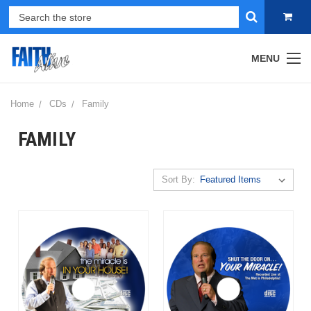
MENU
Home
CDs
Family
FAMILY
Sort By: