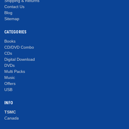
Shipping & Returns
Contact Us
Blog
Sitemap
CATEGORIES
Books
CD/DVD Combo
CDs
Digital Download
DVDs
Multi Packs
Music
Offers
USB
INFO
TSMC
Canada