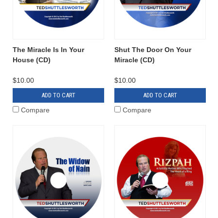
The Miracle Is In Your
Shut The Door On Your
House (CD)
Miracle (CD)
$10.00
$10.00
ADD TO CART
ADD TO CART
Compare
Compare