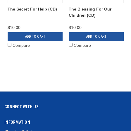
The Secret For Help (CD)
The Blessing For Our
Children (CD)
$10.00
$10.00
ADD TO CART
ADD TO CART
Compare
Compare
CONNECT WITH US
INFORMATION