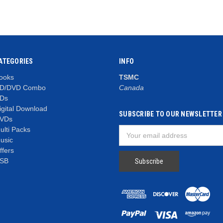
ATEGORIES
INFO
ooks
TSMC
D/DVD Combo
Canada
Ds
igital Download
SUBSCRIBE TO OUR NEWSLETTER
VDs
ulti Packs
Email
usic
Address
ffers
SB