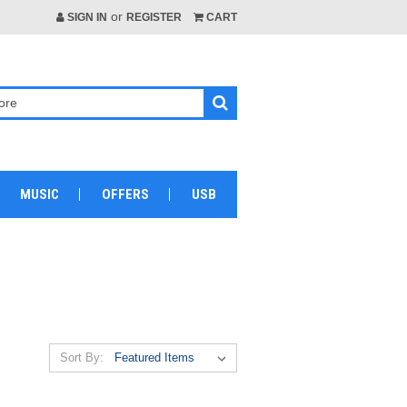
or
SIGN IN
REGISTER
CART
MUSIC
OFFERS
USB
Sort By: