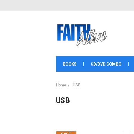
BOOKS
CD/DVD COMBO
Home
USB
USB