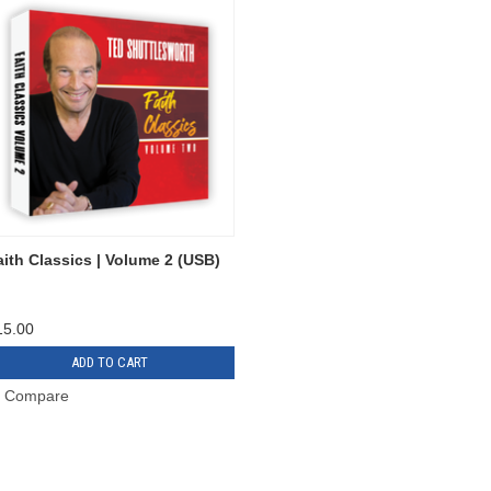
aith Classics | Volume 2 (USB)
15.00
ADD TO CART
Compare