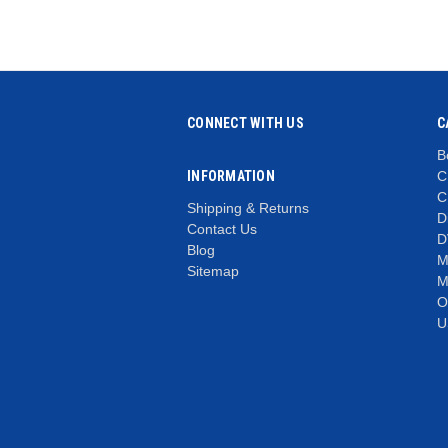
CONNECT WITH US
C
B
INFORMATION
C
C
Shipping & Returns
D
Contact Us
D
Blog
M
Sitemap
M
O
U