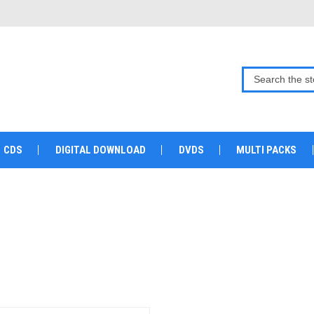
CDS
DIGITAL DOWNLOAD
DVDS
MULTI PACKS