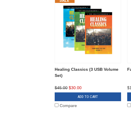
SALE
Healing Classics (3 USB Volume
F
Set)
$45.00
$30.00
$
ADD TO CART
Compare