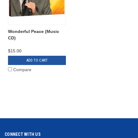
Wonderful Peace (Music
CD)
$15.00
ADD TO CART
Compare
CONNECT WITH US