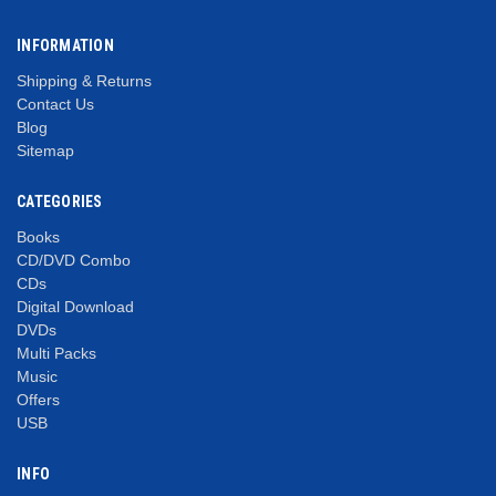
INFORMATION
Shipping & Returns
Contact Us
Blog
Sitemap
CATEGORIES
Books
CD/DVD Combo
CDs
Digital Download
DVDs
Multi Packs
Music
Offers
USB
INFO