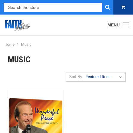
MENU
Home
Music
MUSIC
Sort By: