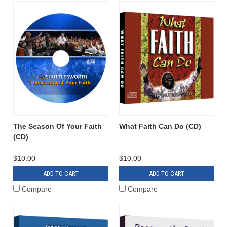
The Season Of Your Faith
What Faith Can Do (CD)
(CD)
$10.00
$10.00
ADD TO CART
ADD TO CART
Compare
Compare