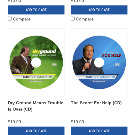
$10.00
$10.00
ADD TO CART
ADD TO CART
Compare
Compare
Dry Ground Means Trouble
The Secret For Help (CD)
Is Over (CD)
$10.00
$10.00
ADD TO CART
ADD TO CART