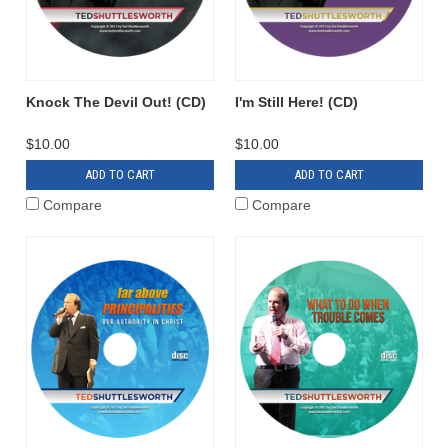
Knock The Devil Out! (CD)
I'm Still Here! (CD)
$10.00
$10.00
ADD TO CART
ADD TO CART
Compare
Compare