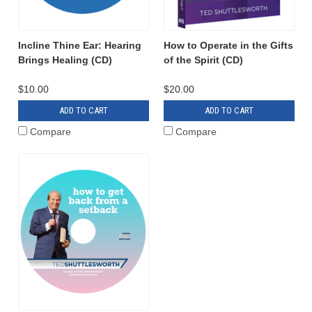
Incline Thine Ear: Hearing
How to Operate in the Gifts
Brings Healing (CD)
of the Spirit (CD)
$10.00
$20.00
ADD TO CART
ADD TO CART
Compare
Compare