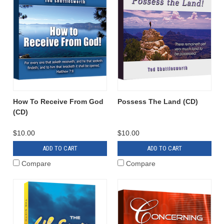
How To Receive From God
Possess The Land (CD)
(CD)
$10.00
$10.00
ADD TO CART
ADD TO CART
Compare
Compare