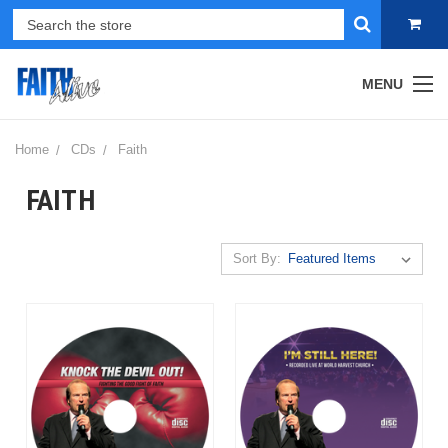
MENU
Home
CDs
Faith
FAITH
Sort By: