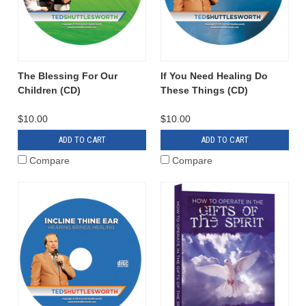
The Blessing For Our
If You Need Healing Do
Children (CD)
These Things (CD)
$10.00
$10.00
ADD TO CART
ADD TO CART
Compare
Compare