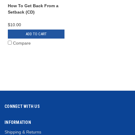
How To Get Back From a
Setback (CD)
$10.00
ADD TO CART
Compare
CONNECT WITH US
INFORMATION
Shipping & Returns