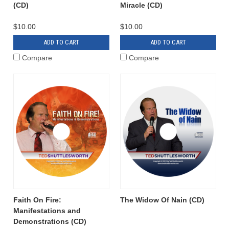
(CD)
Miracle (CD)
$10.00
$10.00
ADD TO CART
ADD TO CART
Compare
Compare
Faith On Fire:
The Widow Of Nain (CD)
Manifestations and
Demonstrations (CD)