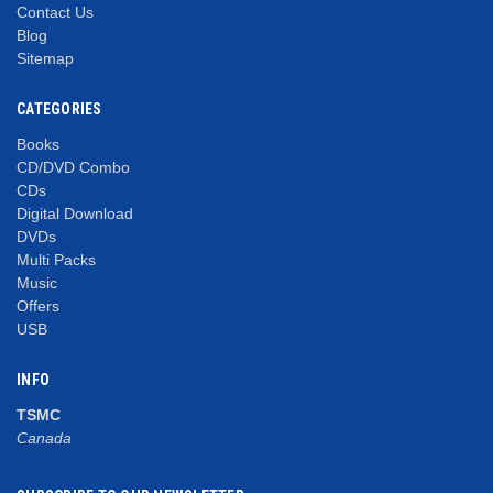
Contact Us
Blog
Sitemap
CATEGORIES
Books
CD/DVD Combo
CDs
Digital Download
DVDs
Multi Packs
Music
Offers
USB
INFO
TSMC
Canada