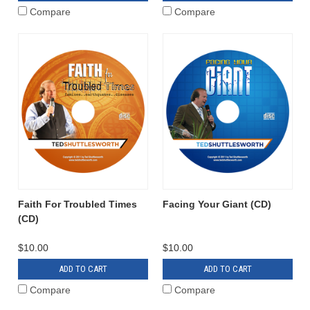
Compare
Compare
Faith For Troubled Times
Facing Your Giant (CD)
(CD)
$10.00
$10.00
ADD TO CART
ADD TO CART
Compare
Compare