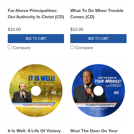
Far Above Principalities:
What To Do When Trouble
Our Authority In Christ (CD)
Comes (CD)
$10.00
$10.00
ADD TO CART
ADD TO CART
Compare
Compare
It Is Well: A Life Of Victory
Shut The Door On Your