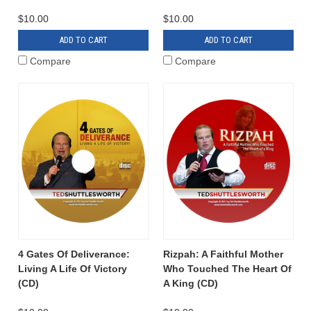
$10.00
$10.00
ADD TO CART
ADD TO CART
Compare
Compare
4 Gates Of Deliverance:
Rizpah: A Faithful Mother
Living A Life Of Victory
Who Touched The Heart Of
(CD)
A King (CD)