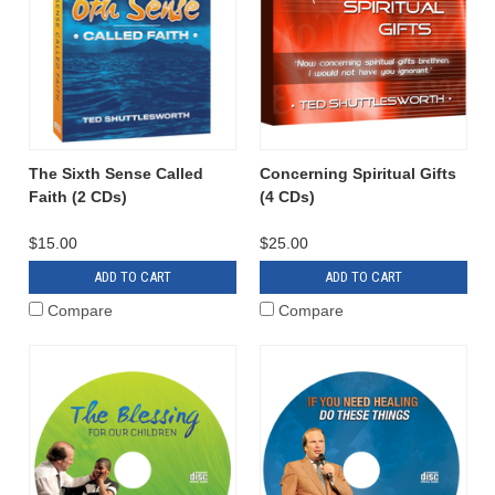
The Sixth Sense Called
Concerning Spiritual Gifts
Faith (2 CDs)
(4 CDs)
$15.00
$25.00
ADD TO CART
ADD TO CART
Compare
Compare