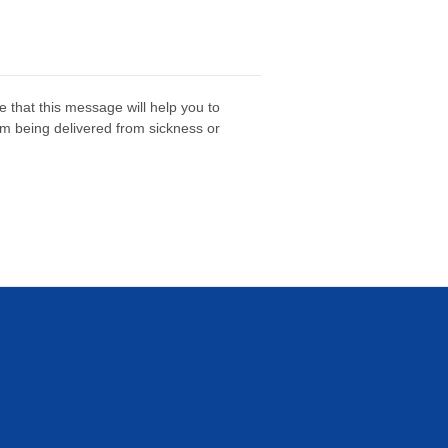
e that this message will help you to
om being delivered from sickness or