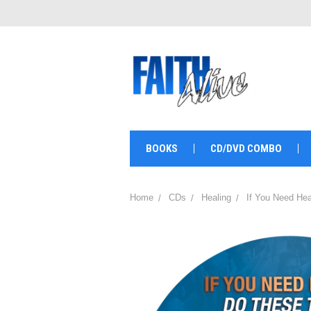
BOOKS
CD/DVD COMBO
Home
CDs
Healing
If You Need Hea