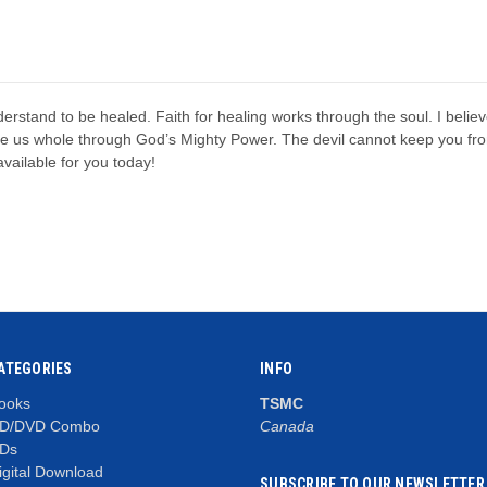
erstand to be healed. Faith for healing works through the soul. I believ
ake us whole through God’s Mighty Power. The devil cannot keep you fr
vailable for you today!
ATEGORIES
INFO
ooks
TSMC
D/DVD Combo
Canada
Ds
igital Download
SUBSCRIBE TO OUR NEWSLETTER