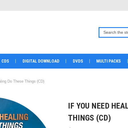
CDS
DIGITAL DOWNLOAD
DVDS
MULTI PACKS
ling Do These Things (CD)
IF YOU NEED HEA
THINGS (CD)