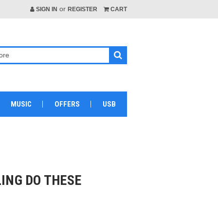
or
SIGN IN
REGISTER
CART
MUSIC
OFFERS
USB
LING DO THESE