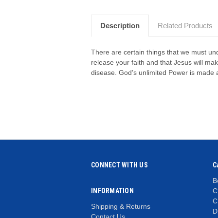
Description
Related Products
There are certain things that we must und
release your faith and that Jesus will m
disease. God’s unlimited Power is made a
CONNECT WITH US
C
B
INFORMATION
C
C
Shipping & Returns
D
Contact Us