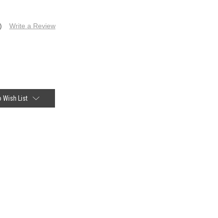
)
Write a Review
 Wish List