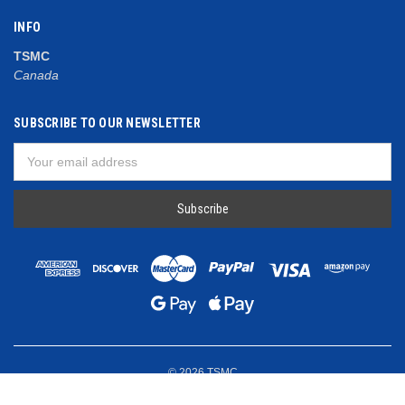
INFO
TSMC
Canada
SUBSCRIBE TO OUR NEWSLETTER
Email
Address
© 2026 TSMC