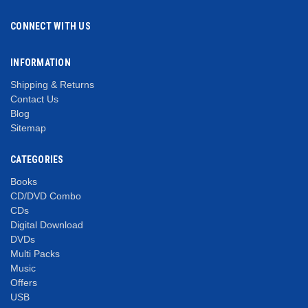
CONNECT WITH US
INFORMATION
Shipping & Returns
Contact Us
Blog
Sitemap
CATEGORIES
Books
CD/DVD Combo
CDs
Digital Download
DVDs
Multi Packs
Music
Offers
USB