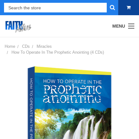
MENU
Home
CDs
Miracles
How To Operate In The Prophetic Anointing (4 CDs)