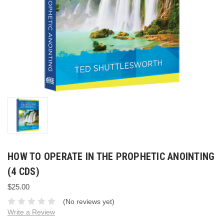
HOW TO OPERATE IN THE PROPHETIC ANOINTING
(4 CDS)
$25.00
(No reviews yet)
Write a Review