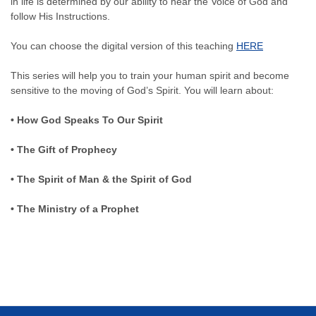
in life is determined by our ability to hear the Voice of God and
follow His Instructions.
You can choose the digital version of this teaching
HERE
This series will help you to train your human spirit and become
sensitive to the moving of God’s Spirit. You will learn about:
• How God Speaks To Our Spirit
• The Gift of Prophecy
• The Spirit of Man & the Spirit of God
• The Ministry of a Prophet