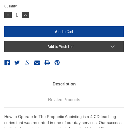
Current
Quantity:
Stock:
Decrease
Increase
Quantity:
Quantity:
Add to Wish List
Description
Related Products
How to Operate In The Prophetic Anointing is a 4 CD teaching
series that was recorded in one of our day services. Our success