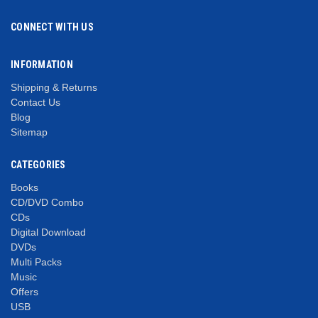
CONNECT WITH US
INFORMATION
Shipping & Returns
Contact Us
Blog
Sitemap
CATEGORIES
Books
CD/DVD Combo
CDs
Digital Download
DVDs
Multi Packs
Music
Offers
USB