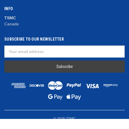
INFO
TSMC
Canada
SUBSCRIBE TO OUR NEWSLETTER
Email
Address
© 2026 TSMC