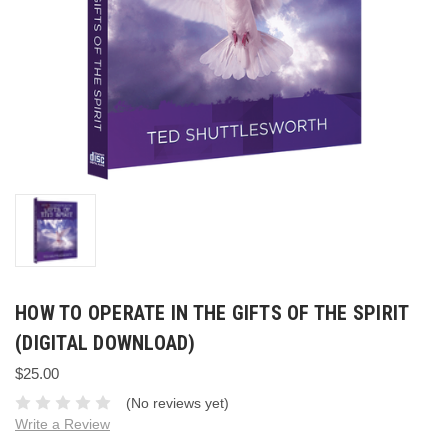
HOW TO OPERATE IN THE GIFTS OF THE SPIRIT
(DIGITAL DOWNLOAD)
$25.00
(No reviews yet)
Write a Review