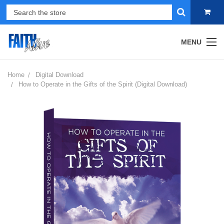
MENU
Home
Digital Download
How to Operate in the Gifts of the Spirit (Digital Download)