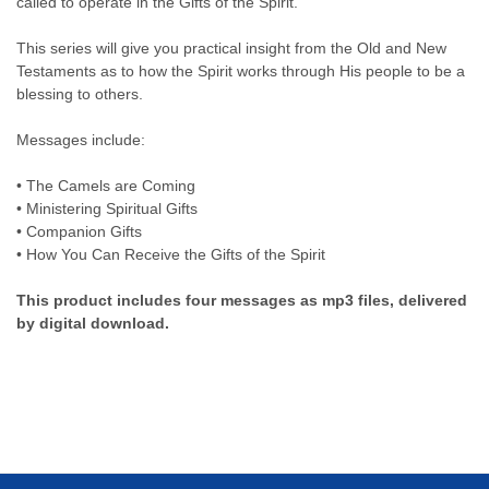
called to operate in the Gifts of the Spirit.
This series will give you practical insight from the Old and New
Testaments as to how the Spirit works through His people to be a
blessing to others.
Messages include:
• The Camels are Coming
• Ministering Spiritual Gifts
• Companion Gifts
• How You Can Receive the Gifts of the Spirit
This product includes four messages as mp3 files, delivered
by digital download.