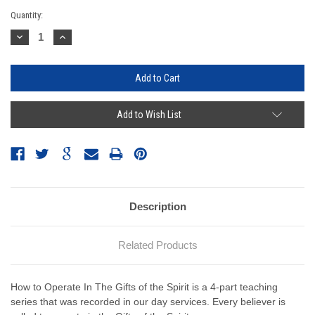
Current
Quantity:
Stock:
Decrease
Increase
Quantity:
Quantity:
Add to Wish List
Description
Related Products
How to Operate In The Gifts of the Spirit is a 4-part teaching
series that was recorded in our day services. Every believer is